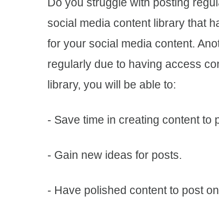
Do you struggle with posting regul
social media content library that has
for your social media content. Anot
regularly due to having access con
library, you will be able to:
- Save time in creating content to
- Gain new ideas for posts.
- Have polished content to post o