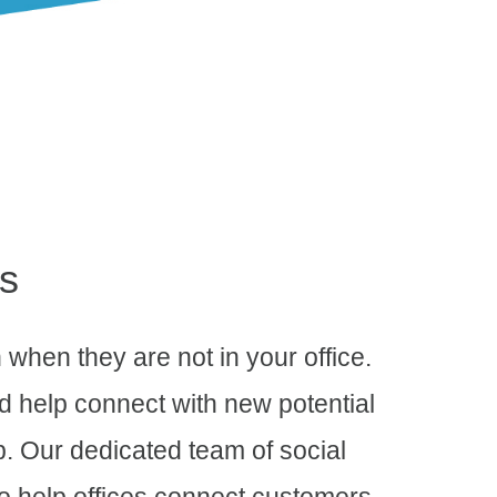
s
 when they are not in your office.
nd help connect with new potential
p. Our dedicated team of social