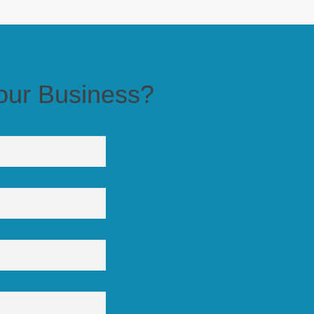
 Business?