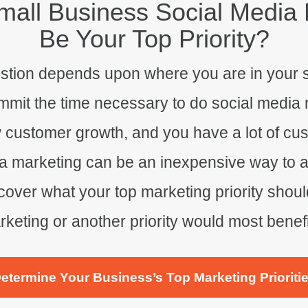
all Business Social Media 
Be Your Top Priority?
estion depends upon where you are in your 
it the time necessary to do social media mar
w customer growth, and you have a lot of cu
a marketing can be an inexpensive way to am
over what your top marketing priority should
keting or another priority would most benef
etermine Your Business’s Top Marketing Prioriti