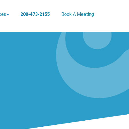
ces
208-473-2155
Book A Meeting