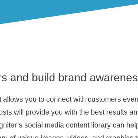
rs and build brand awarenes
at allows you to connect with customers even
osts will provide you with the best results a
niter’s social media content library can hel