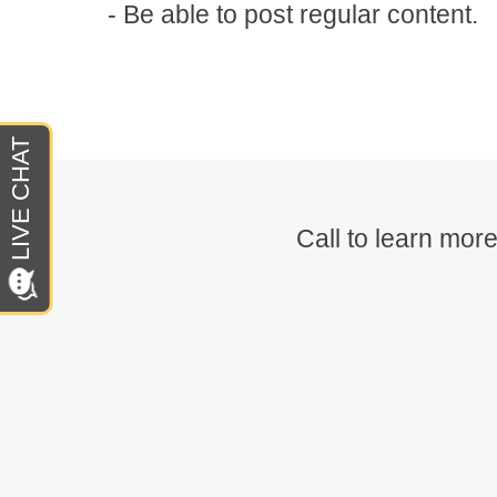
- Be able to post regular content.
Call to learn mo