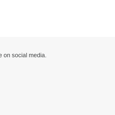
 on social media.