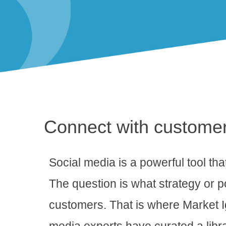
Connect with custome
Social media is a powerful tool th
The question is what strategy or p
customers. That is where Market Ig