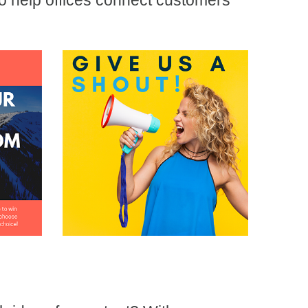
to help offices connect customers