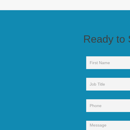
Ready to See Wha