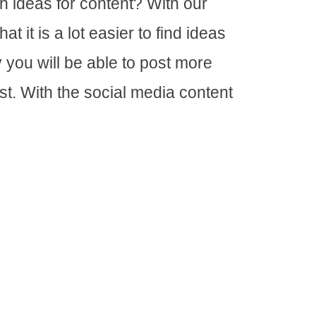
h ideas for content? With our
t it is a lot easier to find ideas
y you will be able to post more
st. With the social media content