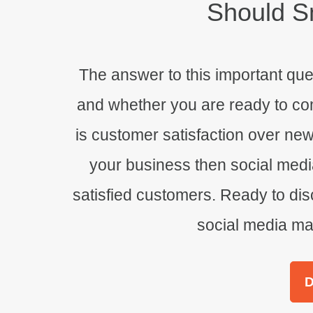
Should
Sm
The answer to this important qu
and whether you are ready to comm
is customer satisfaction over ne
your business then social medi
satisfied customers. Ready to disc
social media mar
D