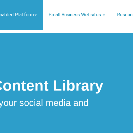
Enabled Platform
Small Business Websites
Resour
Content Library
your social media and