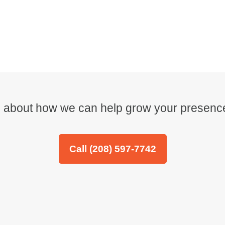
re about how we can help grow your presence
Call (208) 597-7742