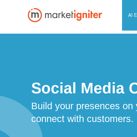
AI 
Social Media 
Build your presences on 
connect with customers.