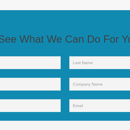
t We Can Do For Your