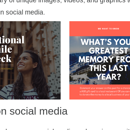
ary of unique images, videos, and graphics 
n social media.
n social media