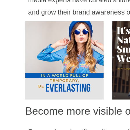
media experts have curated a libr
and grow their brand awareness o
Become more visible o