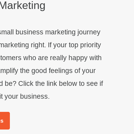
Marketing
small business marketing journey
keting right. If your top priority
stomers who are really happy with
plify the good feelings of your
 be? Click the link below to see if
it your business.
es