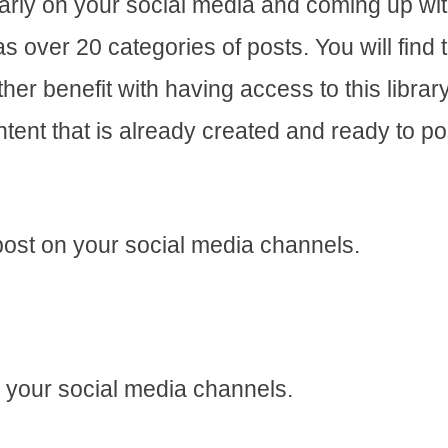
arly on your social media and coming up wit
 over 20 categories of posts. You will find tha
her benefit with having access to this librar
tent that is already created and ready to po
 post on your social media channels.
n your social media channels.