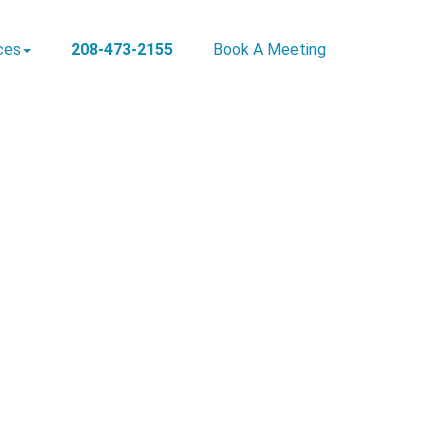
ces
208-473-2155
Book A Meeting