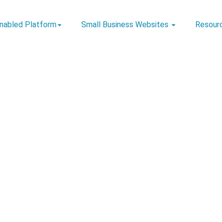
Enabled Platform
Small Business Websites
Resour