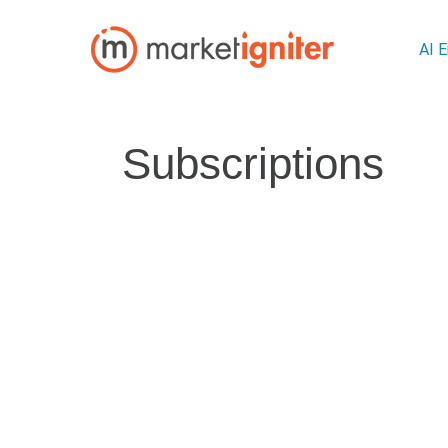
AI 
Subscriptions