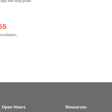
 app with blog posts
55
onsultation.
Open Hours
Resources