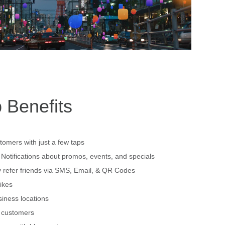
 Benefits
tomers with just a few taps
Notifications about promos, events, and specials
 refer friends via SMS, Email, & QR Codes
ikes
siness locations
h customers