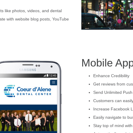
s like photos, videos, and dental
date with website blog posts, YouTube
Mobile App
Enhance Credibility
Get reviews from cus
Send Unlimited Push 
Customers can easily
Increase Facebook L
Easily navigate to bu
Stay top of mind wit