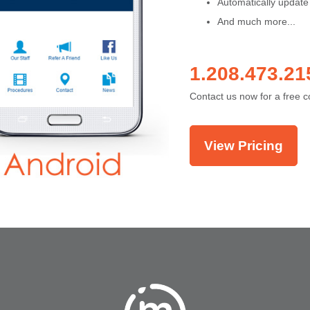
Automatically update
And much more...
1.208.473.21
Contact us now for a free c
View Pricing