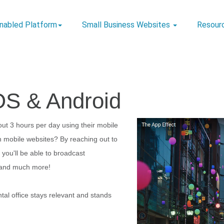
Enabled Platform
Small Business Websites
Resour
OS & Android
ut 3 hours per day using their mobile
 mobile websites? By reaching out to
you'll be able to broadcast
s, and much more!
tal office stays relevant and stands