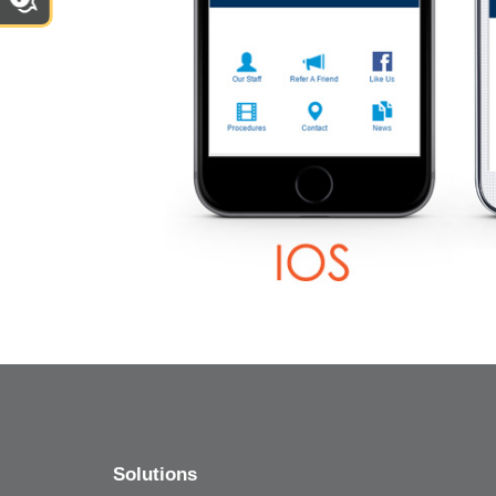
Solutions