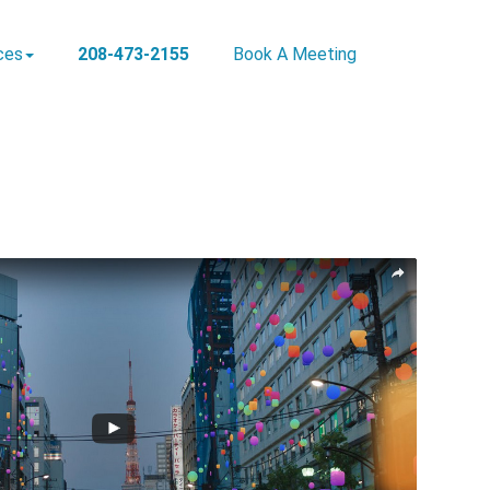
ces
208-473-2155
Book A Meeting