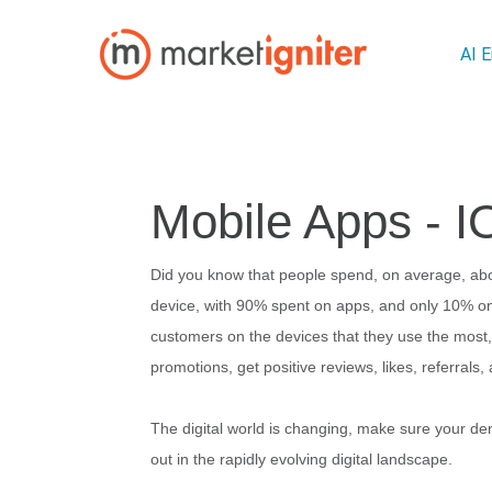
AI 
Mobile Apps - I
Did you know that people spend, on average, abo
device, with 90% spent on apps, and only 10% on
customers on the devices that they use the most, 
promotions, get positive reviews, likes, referral
The digital world is changing, make sure your den
out in the rapidly evolving digital landscape.