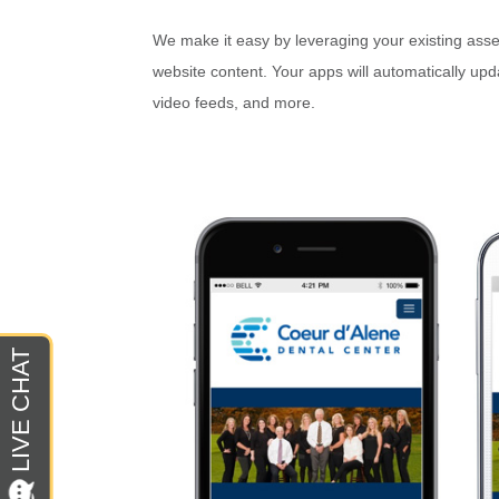
We make it easy by leveraging your existing asset
website content. Your apps will automatically up
video feeds, and more.